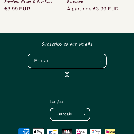
Premium Flower & Pre-Rolls
Barcelona
Prix
€3,99 EUR
Prix
À partir de €3,99 EUR
habituel
habituel
Subscribe to our emails
E-mail
Instagram
Langue
Français
Moyens