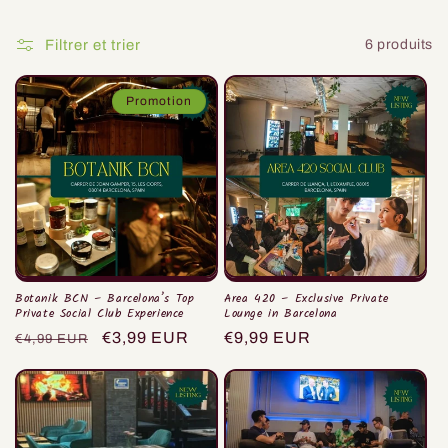
i
o
Filtrer et trier
6 produits
n
Promotion
:
Botanik BCN – Barcelona’s Top
Area 420 – Exclusive Private
Private Social Club Experience
Lounge in Barcelona
Prix
Prix
€3,99 EUR
Prix
€9,99 EUR
€4,99 EUR
habituel
promotionnel
habituel