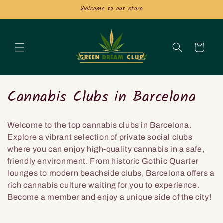
et
Welcome to our store
passer
au
contenu
Panier
C
Cannabis Clubs in Barcelona
o
Welcome to the top cannabis clubs in Barcelona.
l
Explore a vibrant selection of private social clubs
l
where you can enjoy high-quality cannabis in a safe,
friendly environment. From historic Gothic Quarter
e
lounges to modern beachside clubs, Barcelona offers a
rich cannabis culture waiting for you to experience.
c
Become a member and enjoy a unique side of the city!
t