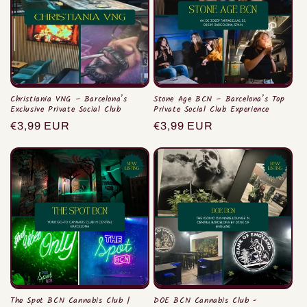
Christiania VNG – Barcelona’s
Stone Age BCN – Barcelona’s Top
Exclusive Private Social Club
Private Social Club Experience
Prix
€3,99 EUR
Prix
€3,99 EUR
habituel
habituel
The Spot BCN Cannabis Club |
DOE BCN Cannabis Club -